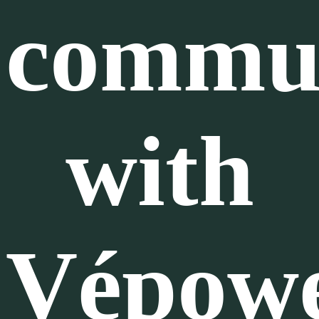
commu
with
Vépow