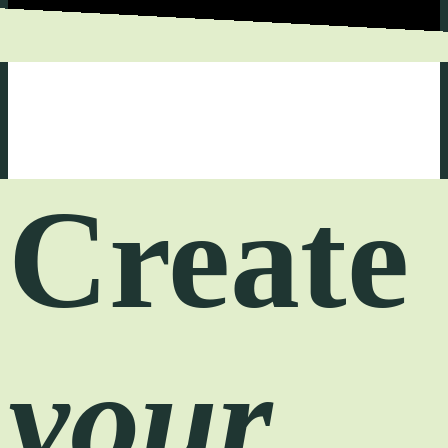
Create
your