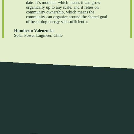
date. It’s modular, which means it can grow
organically up to any scale, and it relies on
community ownership, which means the
community can organize around the shared goal
of becoming energy self-sufficient.«
Humberto Valenzuela
Solar Power Engineer, Chile