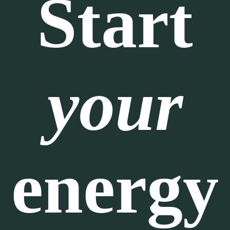
Start
your
energy