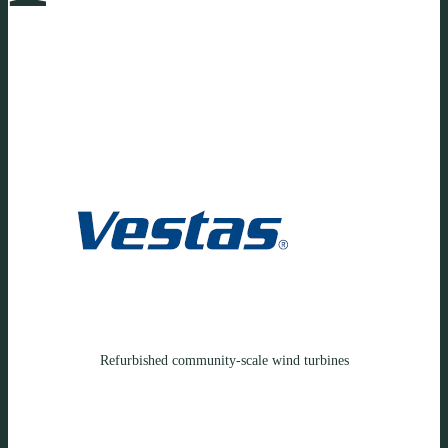
Refurbished community-scale wind turbines