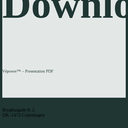
Downl
Vépower™ – Presentation PDF
Bryghusgade 8, 2.
DK–1473 Copenhagen