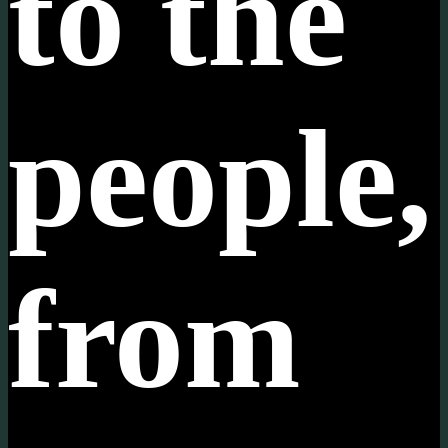
to the
people,
from