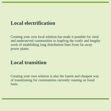
Local electrification
Creating your own local solution has made it possible for rural
and underserved communities to leapfrog the costly and lengthy
work of establishing long distribution lines from far‑away
power plants.
Local transition
Creating your own solution is also the fastest and cheapest way
of transitioning for communities currently running on fossil
fuels.