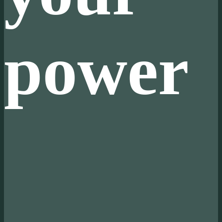
power
 Produce your own power
 Cut out the middleman