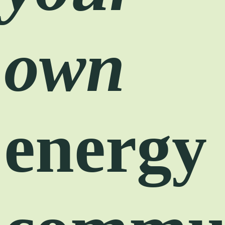
own
energy