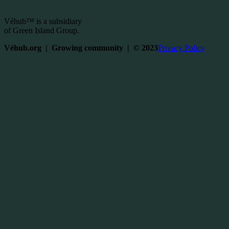
Véhub™ is a subsidiary
of Green Island Group.
Véhub.org | Growing community | © 2023
Privacy Policy