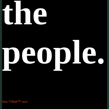
the
people.
Join Véhub™ now