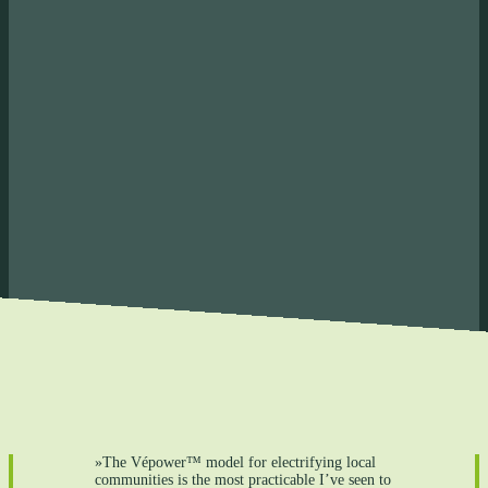
nd save money
 Create revenue that stays
n the community
»The Vépower™ model for electrifying local
communities is the most practicable I’ve seen to