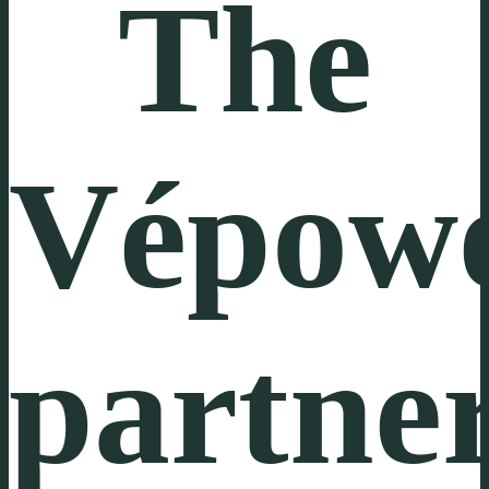
The
Vépow
partne