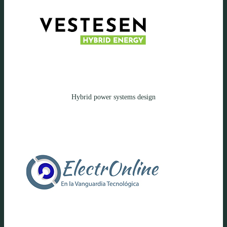
Hybrid power systems design