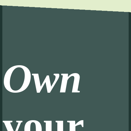
Own
your