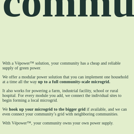
commu
With a Vépower™ solution, your community has a cheap and reliable
supply of green power.
We offer a modular power solution that you can implement one household
at a time all the way
up to a full community-scale microgrid.
It also works for powering a farm, industrial facility, school or rural
hospital. For every module you add, we connect the individual sites to
begin forming a local microgrid.
We
hook up your microgrid to the bigger grid
if available, and we can
even connect your community’s grid with neighboring communities.
With Vépower™, your community owns your own power supply.