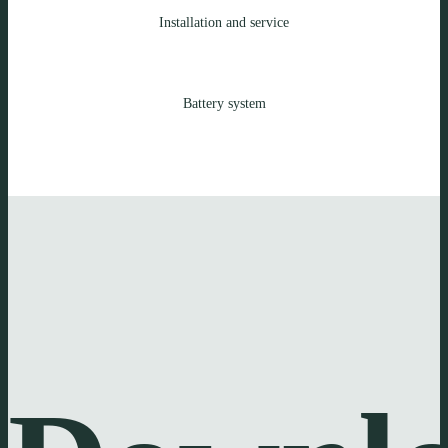
Installation and service
Battery system